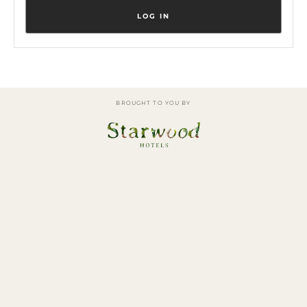
BROUGHT TO YOU BY