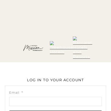
LOG IN TO YOUR ACCOUNT
Email