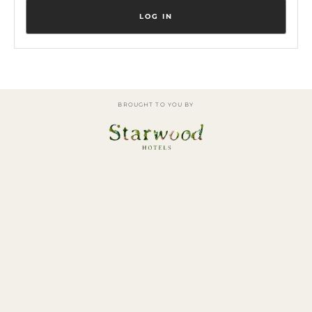
BROUGHT TO YOU BY