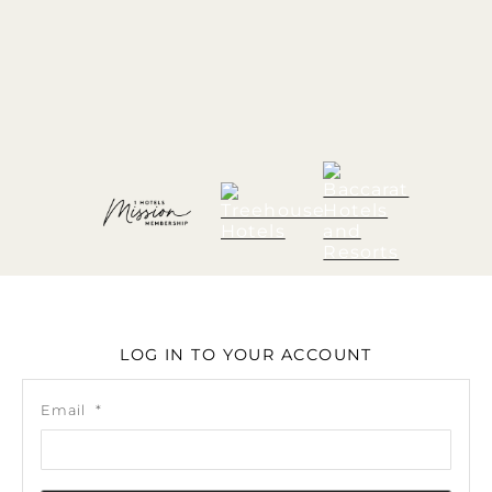
LOG IN TO YOUR ACCOUNT
Email