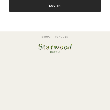
BROUGHT TO YOU BY