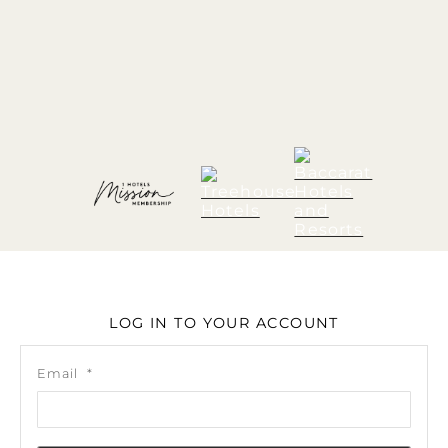
LOG IN TO YOUR ACCOUNT
Email